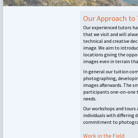
Our Approach to
Our experienced tutors ha
that we visit and will alwa
technical and creative de
image. We aim to introduce
locations giving the oppo
images even in terrain tha
In general our tuition com
photographing, developin
images afterwards. The sma
participants one-on-one tu
needs.
Our workshops and tours 
individuals with differing
commitment to photogra
Work in the Field