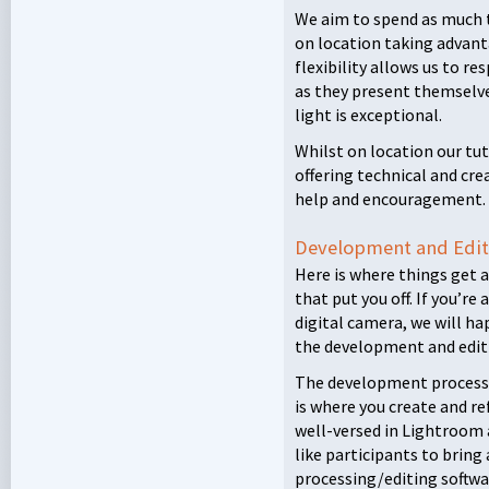
We aim to spend as much 
on location taking advanta
flexibility allows us to 
as they present themselves
light is exceptional.
Whilst on location our tu
offering technical and cre
help and encouragement.
Development and Edit
Here is where things get a
that put you off. If you’re
digital camera, we will ha
the development and editi
The development process is
is where you create and re
well-versed in Lightroom 
like participants to bring
processing/editing softwa