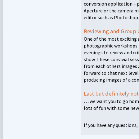
conversion application – 
Aperture or the camera m
editor such as Photoshop.
Reviewing and Group 
One of the most exciting 
photographic workshops i
evenings to review and cri
show. These convivial sess
from each others images 
forward to that next level 
producing images of a cons
Last but definitely no
… we want you to go home
lots of fun with some new,
If you have any questions,