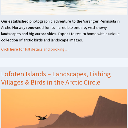
Our established photographic adventure to the Varanger Peninsula in
Arctic Norway renowned for its incredible birdlife, wild snowy
landscapes and big aurora skies. Expect to return home with a unique
collection of arctic birds and landscape images.
Click here for full details and booking…
Lofoten Islands – Landscapes, Fishing
Villages & Birds in the Arctic Circle