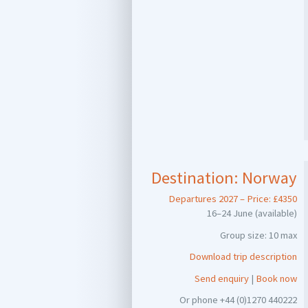
Destination:
Norway
Departures 2027 – Price: £4350
16–24 June (available)
Group size: 10 max
Download trip description
Send enquiry
|
Book now
Or phone +44 (0)1270 440222