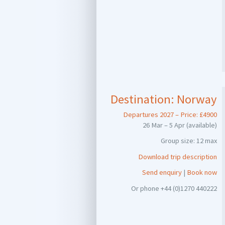
Destination:
Norway
Departures 2027 – Price: £4900
26 Mar – 5 Apr (available)
Group size: 12 max
Download trip description
Send enquiry
|
Book now
Or phone +44 (0)1270 440222