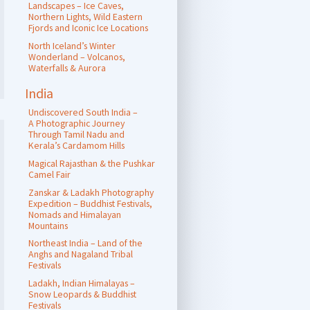
Landscapes – Ice Caves,
Northern Lights, Wild Eastern
Fjords and Iconic Ice Locations
North Iceland’s Winter
Wonderland – Volcanos,
Waterfalls & Aurora
India
Undiscovered South India –
A Photographic Journey
Through Tamil Nadu and
Kerala’s Cardamom Hills
Magical Rajasthan & the Pushkar
Camel Fair
Zanskar & Ladakh Photography
Expedition – Buddhist Festivals,
Nomads and Himalayan
Mountains
Northeast India – Land of the
Anghs and Nagaland Tribal
Festivals
Ladakh, Indian Himalayas –
Snow Leopards & Buddhist
Festivals