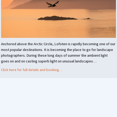
Anchored above the Arctic Circle, Lofoten is rapidly becoming one of our
most popular destinations. It is becoming the place to go for landscape
photographers. During these long days of summer the ambient light
goes on and on casting superb light on unusual landscapes…
Click here for full details and booking…