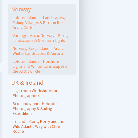
Norway
Lofoten Islands – Landscapes,
Fishing Villages & Birds in the
Arctic Circle
Varanger Arctic Norway – Birds,
Landscapes & Northern Lights
Norway, Senja Island – Arctic
Winter Landscapes & Aurora
Lofoten Islands – Northern
Lights and Winter Landscapes in
the Arctic Circle
UK & Ireland
Lightroom Workshops for
Photographers
Scotland’s Inner Hebrides
Photography & Sailing
Expedition
Ireland – Cork, Kerry and the
Wild Atlantic Way with Chris
Roche