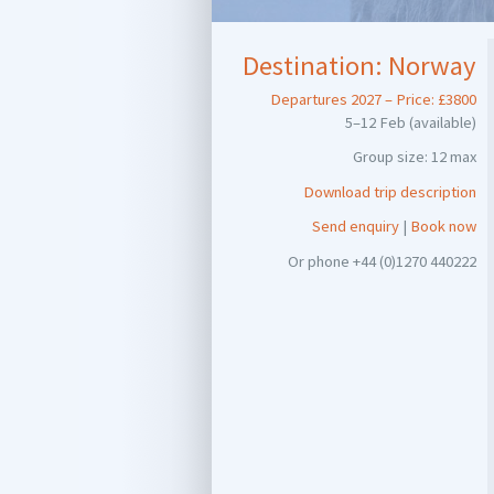
Destination:
Norway
Departures 2027 – Price: £3800
5–12 Feb (available)
Group size: 12 max
Download trip description
Send enquiry
|
Book now
Or phone +44 (0)1270 440222