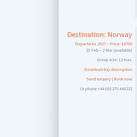
Destination:
Norway
Departures 2027 – Price: £4750
23 Feb – 2 Mar (available)
Group size: 12 max.
Download trip description
Send enquiry
|
Book now
Or phone +44 (0)1270 440222