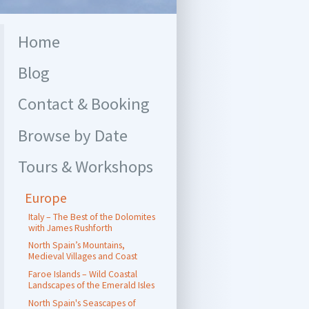
Home
Blog
Contact & Booking
Browse by Date
Tours & Workshops
Europe
Italy – The Best of the Dolomites
with James Rushforth
North Spain’s Mountains,
Medieval Villages and Coast
Faroe Islands – Wild Coastal
Landscapes of the Emerald Isles
North Spain's Seascapes of