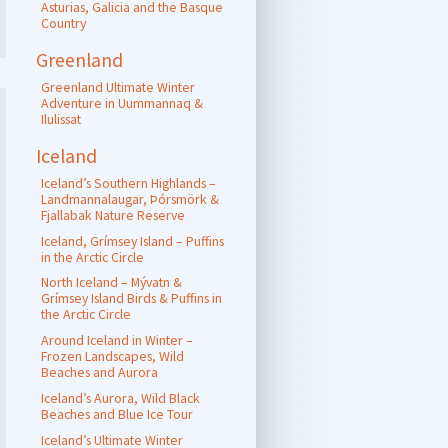
Asturias, Galicia and the Basque
Country
Greenland
Greenland Ultimate Winter
Adventure in Uummannaq &
Ilulissat
Iceland
Iceland’s Southern Highlands –
Landmannalaugar, Þórsmörk &
Fjallabak Nature Reserve
Iceland, Grímsey Island – Puffins
in the Arctic Circle
North Iceland – Mývatn &
Grímsey Island Birds & Puffins in
the Arctic Circle
Around Iceland in Winter –
Frozen Landscapes, Wild
Beaches and Aurora
Iceland’s Aurora, Wild Black
Beaches and Blue Ice Tour
Iceland’s Ultimate Winter