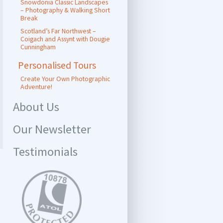
Snowdonia Classic Landscapes
– Photography & Walking Short
Break
Scotland’s Far Northwest –
Coigach and Assynt with Dougie
Cunningham
Personalised Tours
Create Your Own Photographic
Adventure!
About Us
Our Newsletter
Testimonials