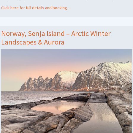
Click here for full details and booking…
Norway, Senja Island – Arctic Winter
Landscapes & Aurora