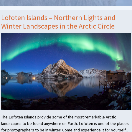
Lofoten Islands – Northern Lights and
Winter Landscapes in the Arctic Circle
The Lofoten Islands provide some of the most remarkable Arctic
landscapes to be found anywhere on Earth. Lofoten is one of the places
for photographers to be in winter! Come and experience it for yourself…