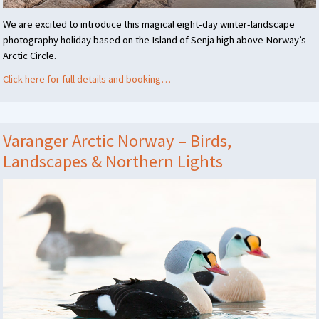
We are excited to introduce this magical eight-day winter-landscape
photography holiday based on the Island of Senja high above Norway’s
Arctic Circle.
Click here for full details and booking…
Varanger Arctic Norway – Birds,
Landscapes & Northern Lights