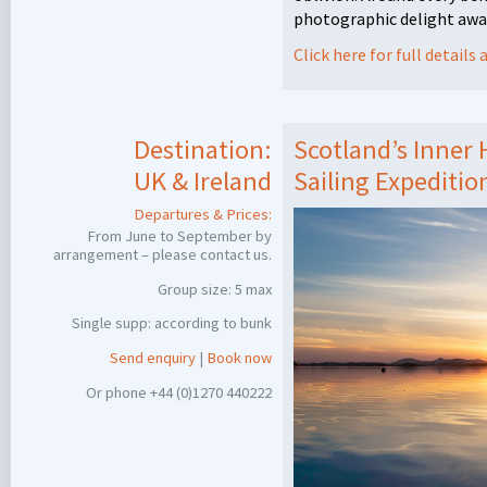
photographic delight awa
Click here for full detail
Destination:
Scotland’s Inner
UK & Ireland
Sailing Expeditio
Departures & Prices:
From June to September by
arrangement – please contact us.
Group size: 5 max
Single supp: according to bunk
Send enquiry
|
Book now
Or phone +44 (0)1270 440222