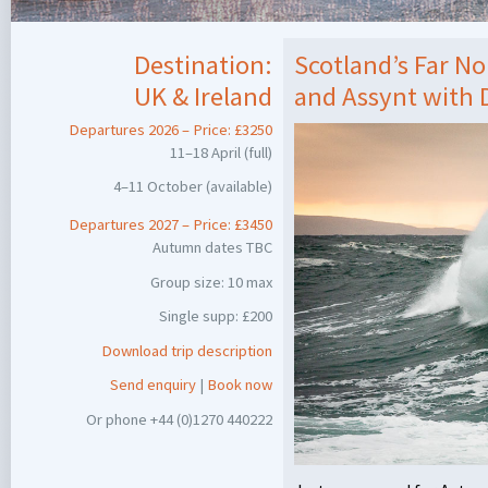
Destination:
Scotland’s Far N
UK & Ireland
and Assynt with
Departures 2026 – Price: £3250
11–18 April (full)
4–11 October (available)
Departures 2027 – Price: £3450
Autumn dates
TBC
Group size: 10 max
Single supp: £200
Download trip description
Send enquiry
|
Book now
Or phone +44 (0)1270 440222