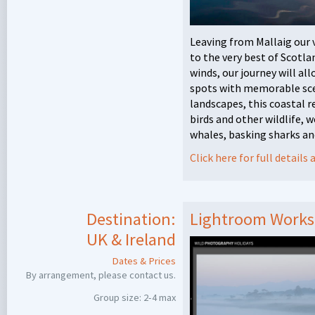
Leaving from Mallaig our 
to the very best of Scotla
winds, our journey will all
spots with memorable scen
landscapes, this coastal re
birds and other wildlife, 
whales, basking sharks and
Click here for full detail
Destination:
Lightroom Works
UK & Ireland
Dates & Prices
By arrangement, please contact us.
Group size: 2-4 max