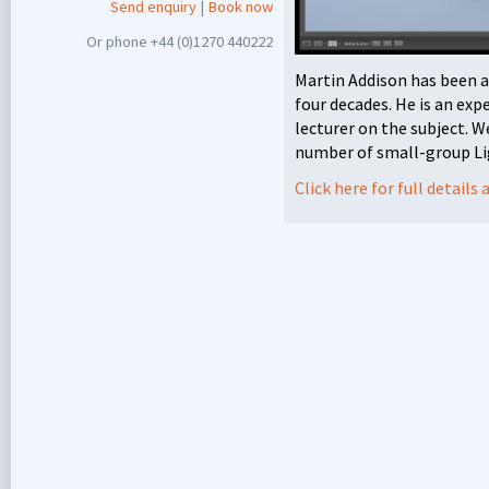
Send enquiry
|
Book now
Or phone +44 (0)1270 440222
Martin Addison has been 
four decades. He is an exp
lecturer on the subject. W
number of small-group Li
Click here for full detail