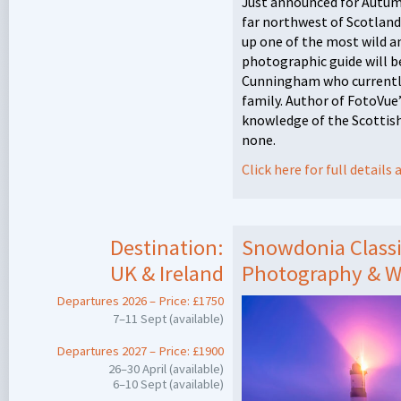
Just announced for Autumn
far northwest of Scotlan
up one of the most wild an
photographic guide will 
Cunningham who currently 
family. Author of FotoVue
knowledge of the Scottish
none.
Click here for full detail
Destination:
Snowdonia Classi
UK & Ireland
Photography & W
Departures 2026 – Price: £1750
7–11 Sept (available)
Departures 2027 – Price: £1900
26–30 April (available)
6–10 Sept (available)