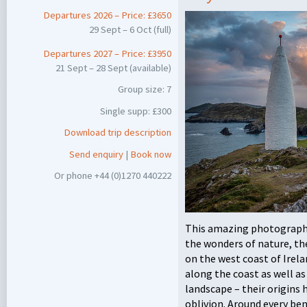
Departures 2026 – Price: £3650
29 Sept – 6 Oct (full)
Departures 2027 – Price: £3950
21 Sept – 28 Sept (available)
Group size: 7
Single supp: £300
Download trip description
Send enquiry
|
Book now
Or phone +44 (0)1270 440222
This amazing photographi
the wonders of nature, th
on the west coast of Irela
along the coast as well 
landscape – their origins 
oblivion. Around every be