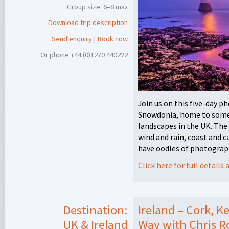
Group size: 6–8 max
Download trip description
Send enquiry
|
Book now
Or phone +44 (0)1270 440222
Join us on this five-day 
Snowdonia, home to some 
landscapes in the UK. The 
wind and rain, coast and 
have oodles of photograph
Click here for full detail
Destination:
Ireland – Cork, K
UK & Ireland
Way with Chris R