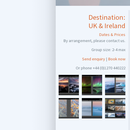
Destination:
UK & Ireland
Dates & Prices
By arrangement, please contact us.
Group size: 2-4 max
Send enquiry
|
Book now
Or phone +44 (0)1270 440222