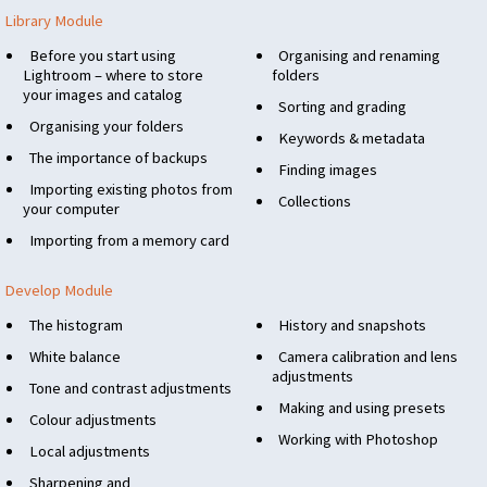
Library Module
Before you start using
Organising and renaming
Lightroom – where to store
folders
your images and catalog
Sorting and grading
Organising your folders
Keywords & metadata
The importance of backups
Finding images
Importing existing photos from
Collections
your computer
Importing from a memory card
Develop Module
The histogram
History and snapshots
White balance
Camera calibration and lens
adjustments
Tone and contrast adjustments
Making and using presets
Colour adjustments
Working with Photoshop
Local adjustments
Sharpening and