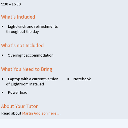
9:30 – 16:30
What’s Included
Light lunch and refreshments
throughout the day
What’s not Included
Overnight accommodation
What You Need to Bring
Laptop with a current version
Notebook
of Lightroom installed
Power lead
About Your Tutor
Read about
Martin Addison here…