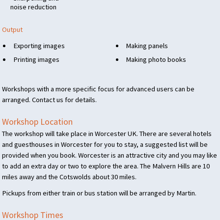
noise reduction
Output
Exporting images
Making panels
Printing images
Making photo books
Workshops with a more specific focus for advanced users can be
arranged. Contact us for details.
Workshop Location
The workshop will take place in Worcester UK. There are several hotels
and guesthouses in Worcester for you to stay, a suggested list will be
provided when you book. Worcester is an attractive city and you may like
to add an extra day or two to explore the area. The Malvern Hills are 10
miles away and the Cotswolds about 30 miles.
Pickups from either train or bus station will be arranged by Martin.
Workshop Times