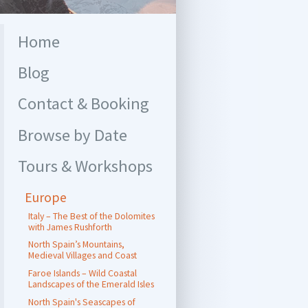
Home
Blog
Contact & Booking
Browse by Date
Tours & Workshops
Europe
Italy – The Best of the Dolomites
with James Rushforth
North Spain’s Mountains,
Medieval Villages and Coast
Faroe Islands – Wild Coastal
Landscapes of the Emerald Isles
North Spain's Seascapes of