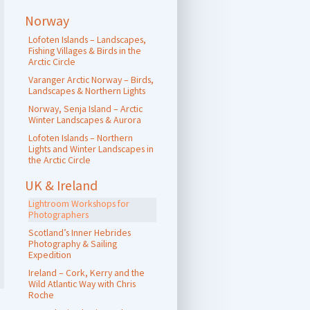
Norway
Lofoten Islands – Landscapes,
Fishing Villages & Birds in the
Arctic Circle
Varanger Arctic Norway – Birds,
Landscapes & Northern Lights
Norway, Senja Island – Arctic
Winter Landscapes & Aurora
Lofoten Islands – Northern
Lights and Winter Landscapes in
the Arctic Circle
UK & Ireland
Lightroom Workshops for
Photographers
Scotland’s Inner Hebrides
Photography & Sailing
Expedition
Ireland – Cork, Kerry and the
Wild Atlantic Way with Chris
Roche