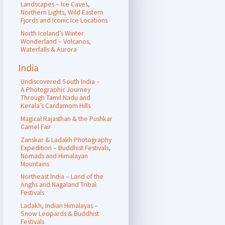
Landscapes – Ice Caves,
Northern Lights, Wild Eastern
Fjords and Iconic Ice Locations
North Iceland’s Winter
Wonderland – Volcanos,
Waterfalls & Aurora
India
Undiscovered South India –
A Photographic Journey
Through Tamil Nadu and
Kerala’s Cardamom Hills
Magical Rajasthan & the Pushkar
Camel Fair
Zanskar & Ladakh Photography
Expedition – Buddhist Festivals,
Nomads and Himalayan
Mountains
Northeast India – Land of the
Anghs and Nagaland Tribal
Festivals
Ladakh, Indian Himalayas –
Snow Leopards & Buddhist
Festivals