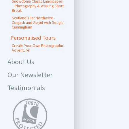
Snowdonia Classic Landscapes
– Photography & Walking Short
Break
Scotland’s Far Northwest –
Coigach and Assynt with Dougie
Cunningham
Personalised Tours
Create Your Own Photographic
Adventure!
About Us
Our Newsletter
Testimonials