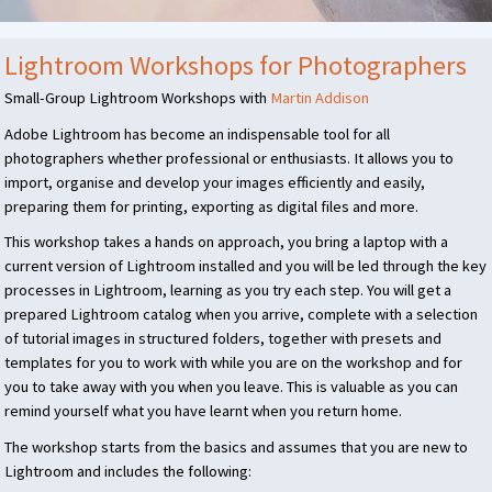
Lightroom Workshops for Photographers
Small-Group Lightroom Workshops with
Martin Addison
Adobe Lightroom has become an indispensable tool for all
photographers whether professional or enthusiasts. It allows you to
import, organise and develop your images efficiently and easily,
preparing them for printing, exporting as digital files and more.
This workshop takes a hands on approach, you bring a laptop with a
current version of Lightroom installed and you will be led through the key
processes in Lightroom, learning as you try each step. You will get a
prepared Lightroom catalog when you arrive, complete with a selection
of tutorial images in structured folders, together with presets and
templates for you to work with while you are on the workshop and for
you to take away with you when you leave. This is valuable as you can
remind yourself what you have learnt when you return home.
The workshop starts from the basics and assumes that you are new to
Lightroom and includes the following: