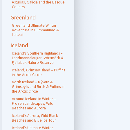
Asturias, Galicia and the Basque
Country
Greenland
Greenland Ultimate Winter
Adventure in Uummannaq &
Ilulissat
Iceland
Iceland’s Southern Highlands –
Landmannalaugar, Þórsmörk &
Fjallabak Nature Reserve
Iceland, Grímsey Island – Puffins
in the Arctic Circle
North Iceland – Mývatn &
Grímsey Island Birds & Puffins in
the Arctic Circle
Around Iceland in Winter –
Frozen Landscapes, Wild
Beaches and Aurora
Iceland’s Aurora, Wild Black
Beaches and Blue Ice Tour
Iceland’s Ultimate Winter